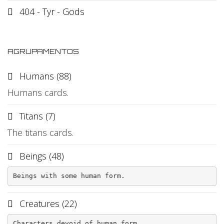
404 - Tyr - Gods
AGRUPAMENTOS
Humans (88)
Humans cards.
Titans (7)
The titans cards.
Beings (48)
Beings with some human form.
Creatures (22)
Characters devoid of human form.