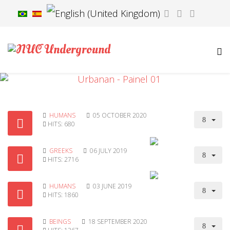
HUMANS
05 OCTOBER 2020
HITS: 680
GREEKS
06 JULY 2019
HITS: 2716
HUMANS
03 JUNE 2019
HITS: 1860
BEINGS
18 SEPTEMBER 2020