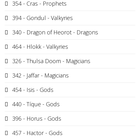
354 - Cras - Prophets
394 - Gondul - Valkyries
340 - Dragon of Heorot - Dragons
464 - Hlokk - Valkyries
326 - Thulsa Doom - Magicians
342 - Jaffar - Magicians
454 - Isis - Gods
440 - Tíque - Gods
396 - Horus - Gods
457 - Hactor - Gods