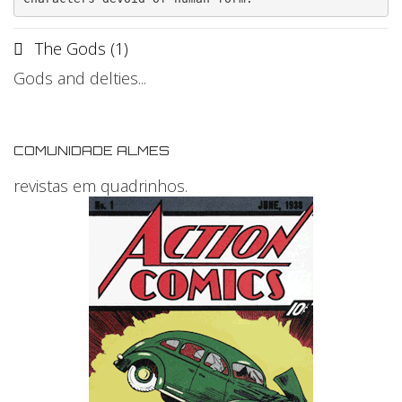
The Gods (1)
Gods and delties...
COMUNIDADE ALMES
revistas em quadrinhos.