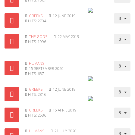
HITS: 1367
GREEKS
12 JUNE 2019
HITS: 2704
THE GODS
22 MAY 2019
HITS: 1996
HUMANS
15 SEPTEMBER 2020
HITS: 657
GREEKS
12 JUNE 2019
HITS: 2316
GREEKS
15 APRIL 2019
HITS: 2536
HUMANS
21 JULY 2020