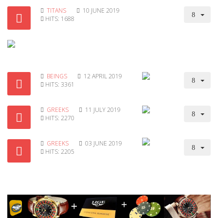
TITANS
10 JUNE 2019
HITS: 1688
BEINGS
12 APRIL 2019
HITS: 3361
GREEKS
11 JULY 2019
HITS: 2270
GREEKS
03 JUNE 2019
HITS: 2205