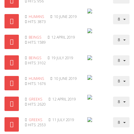
HITS: 956
HUMANS
10 JUNE 2019
HITS: 3873
BEINGS
12 APRIL 2019
HITS: 1589
BEINGS
19 JULY 2019
HITS: 3102
HUMANS
10 JUNE 2019
HITS: 1676
GREEKS
12 APRIL 2019
HITS: 2620
GREEKS
11 JULY 2019
HITS: 2553