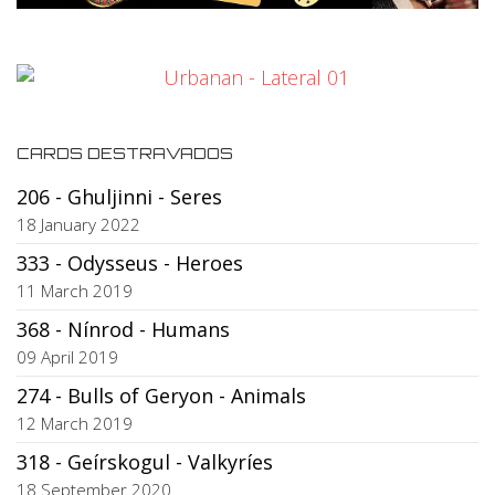
CARDS DESTRAVADOS
206 - Ghuljinni - Seres
18 January 2022
333 - Odysseus - Heroes
11 March 2019
368 - Nínrod - Humans
09 April 2019
274 - Bulls of Geryon - Animals
12 March 2019
318 - Geírskogul - Valkyríes
18 September 2020